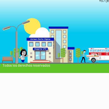
+57 (8
Todos los derechos reservados