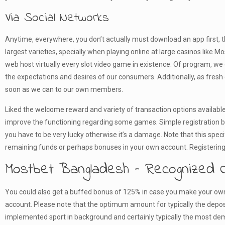
Via Social Networks
Anytime, everywhere, you don’t actually must download an app first, t
largest varieties, specially when playing online at large casinos like 
web host virtually every slot video game in existence. Of program, we
the expectations and desires of our consumers. Additionally, as fresh 
soon as we can to our own members.
Liked the welcome reward and variety of transaction options available.
improve the functioning regarding some games. Simple registration bu
you have to be very lucky otherwise it’s a damage. Note that this specifi
remaining funds or perhaps bonuses in your own account. Registering 
Mostbet Bangladesh – Recognized O
You could also get a buffed bonus of 125% in case you make your own
account. Please note that the optimum amount for typically the depos
implemented sport in background and certainly typically the most de