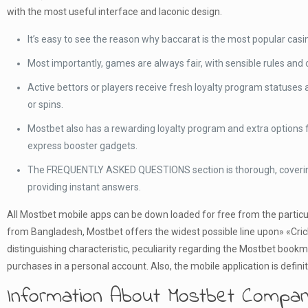
with the most useful interface and laconic design.
It’s easy to see the reason why baccarat is the most popular cas
Most importantly, games are always fair, with sensible rules and
Active bettors or players receive fresh loyalty program statuse
or spins.
Mostbet also has a rewarding loyalty program and extra options
express booster gadgets.
The FREQUENTLY ASKED QUESTIONS section is thorough, covering
providing instant answers.
All Mostbet mobile apps can be down loaded for free from the particular
from Bangladesh, Mostbet offers the widest possible line upon» «Cricke
distinguishing characteristic, peculiarity regarding the Mostbet book
purchases in a personal account. Also, the mobile application is definit
Information About Mostbet Compa