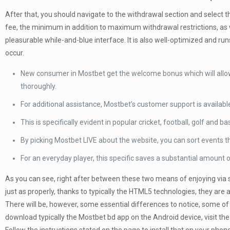
After that, you should navigate to the withdrawal section and select
fee, the minimum in addition to maximum withdrawal restrictions, as w
pleasurable while-and-blue interface. It is also well-optimized and ru
occur.
New consumer in Mostbet get the welcome bonus which will allow a
thoroughly.
For additional assistance, Mostbet’s customer support is available 
This is specifically evident in popular cricket, football, golf and 
By picking Mostbet LIVE about the website, you can sort events th
For an everyday player, this specific saves a substantial amount 
As you can see, right after between these two means of enjoying via 
just as properly, thanks to typically the HTML5 technologies, they are
There will be, however, some essential differences to notice, some of w
download typically the Mostbet bd app on the Android device, visit the 