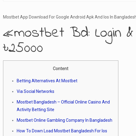
Mostbet App Download For Google Android Apk And Ios In Banglades
«mostbet Bd: Login &
৳25000
Content
Betting Alternatives At Mostbet
Via Social Networks
Mostbet Bangladesh – Official Online Casino And
Activity Betting Site
Mostbet Online Gambling Company In Bangladesh
How To Down Load Mostbet Bangladesh For Ios