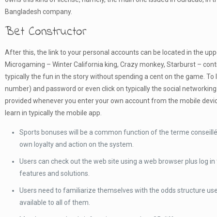
Bangladesh company.
Bet Constructor
After this, the link to your personal accounts can be located in the u
Microgaming – Winter California king, Crazy monkey, Starburst – con
typically the fun in the story without spending a cent on the game. To
number) and password or even click on typically the social networking
provided whenever you enter your own account from the mobile device.
learn in typically the mobile app.
Sports bonuses will be a common function of the terme conseillé 
own loyalty and action on the system.
Users can check out the web site using a web browser plus log in 
features and solutions.
Users need to familiarize themselves with the odds structure us
available to all of them.