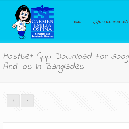
Inicio
¿Quiénes Somos?
Mostbet App Download For Goog
And Ios In Banglades