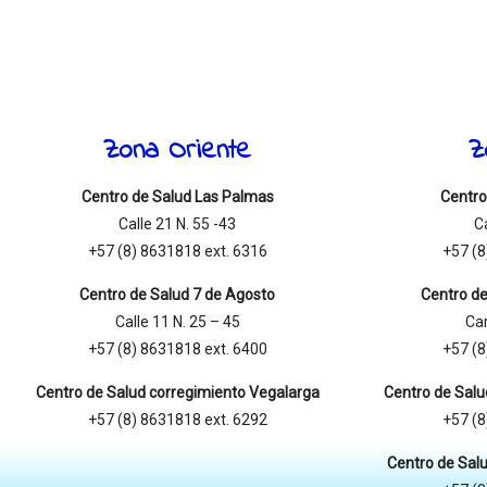
Zona Oriente
Z
Centro de Salud Las Palmas
Centro
Calle 21 N. 55 -43
C
+57 (8) 8631818 ext. 6316
+57 (8
Centro de Salud 7 de Agosto
Centro d
Calle 11 N. 25 – 45
Car
+57 (8) 8631818 ext. 6400
+57 (8
Centro de Salud corregimiento Vegalarga
Centro de Salud
+57 (8) 8631818 ext. 6292
+57 (8
Centro de Salu