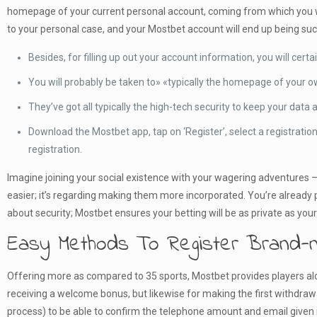
homepage of your current personal account, coming from which you will
to your personal case, and your Mostbet account will end up being suc
Besides, for filling up out your account information, you will certa
You will probably be taken to» «typically the homepage of your 
They’ve got all typically the high-tech security to keep your dat
Download the Mostbet app, tap on ‘Register’, select a registration
registration.
Imagine joining your social existence with your wagering adventures – i
easier; it’s regarding making them more incorporated. You’re already p
about security; Mostbet ensures your betting will be as private as your 
Easy Methods To Register Brand-
Offering more as compared to 35 sports, Mostbet provides players alon
receiving a welcome bonus, but likewise for making the first withdrawal
process) to be able to confirm the telephone amount and email given 