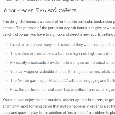
Follow the instructions stated on the page to install that on your phon
Bookmaker Reward Offers
The delightful bonus is a special offer that the particular bookmaker 
deposit. The purpose of the particular deposit bonus is to give new u
delightful bonus, you have to sign-up and sleect a new sports betting
I used to simply see many such sites but they would not open her
This makes express stakes a far more high-risk, high-reward kind
HD-quality broadcasts provide photo clarity so an individual can sti
You can wager on a double chance, the major outcome, totals, as 
The Aviator game upon Mostbet 27 will be an engaging and thrilli
Now, this particular combat sport has countless fans watching an
You can even enjoy poker in survive» «dealer options in current, to get t
and highly habit forming game that just so happens in order to also ha
easy and quick to play, but in addition offers a little of a problem to 