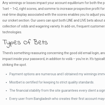
Any winnings or losses impact your account equilibrium for both the p
1set – 1×2, right scores, and somme to increase prospective profit for
real-time display associated with the scores enables you to adjust you
our cricket section. Our users can spot both LINE and LIVE bets about al
collection of odds and wagering variety. In add-on, frequent custom
technologies.
Types Of Bets
There’s something reassuring concerning the good old email login, and
impact inside your password, in addition to voilà – you’re in. It’s typic
striking the spot.
Payment options are numerous and I obtained my winnings imme
Mostbet is certified for keeping to strict quality standards.
The financial stability from the site guarantees every client a s
Every user from Bangladesh who creates their first account may