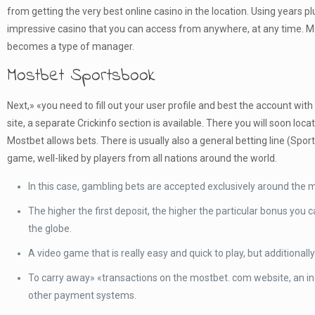
from getting the very best online casino in the location. Using years p
impressive casino that you can access from anywhere, at any time. Mos
becomes a type of manager.
Mostbet Sportsbook
Next,» «you need to fill out your user profile and best the account w
site, a separate Crickinfo section is available. There you will soon loca
Mostbet allows bets. There is usually also a general betting line (Spor
game, well-liked by players from all nations around the world.
In this case, gambling bets are accepted exclusively around the ma
The higher the first deposit, the higher the particular bonus you 
the globe.
A video game that is really easy and quick to play, but additionally
To carry away» «transactions on the mostbet. com website, an ind
other payment systems.