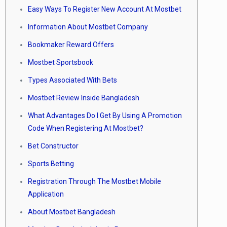
Easy Ways To Register New Account At Mostbet
Information About Mostbet Company
Bookmaker Reward Offers
Mostbet Sportsbook
Types Associated With Bets
Mostbet Review Inside Bangladesh
What Advantages Do I Get By Using A Promotion
Code When Registering At Mostbet?
Bet Constructor
Sports Betting
Registration Through The Mostbet Mobile
Application
About Mostbet Bangladesh