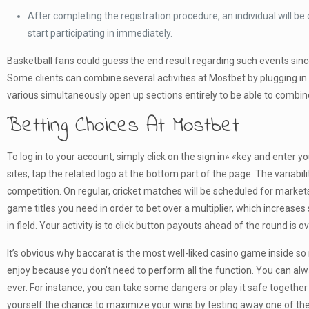
After completing the registration procedure, an individual will be
start participating in immediately.
Basketball fans could guess the end result regarding such events sinc
Some clients can combine several activities at Mostbet by plugging in 
various simultaneously open up sections entirely to be able to combine
Betting Choices At Mostbet
To log in to your account, simply click on the sign in» «key and enter 
sites, tap the related logo at the bottom part of the page. The variabi
competition. On regular, cricket matches will be scheduled for markets
game titles you need in order to bet over a multiplier, which increases 
in field. Your activity is to click button payouts ahead of the round is o
It’s obvious why baccarat is the most well-liked casino game inside so
enjoy because you don’t need to perform all the function. You can a
ever. For instance, you can take some dangers or play it safe togethe
yourself the chance to maximize your wins by testing away one of the