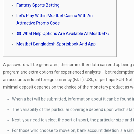
Fantasy Sports Betting
Let’s Play Within Mostbet Casino With An
Attractive Promo Code
☎ What Help Options Are Available At Mostbet?»
Mostbet Bangladesh Sportsbook And App
A password will be generated, the some other data can end up being en
program and extra options for experienced analysts – bet redemption,
an accounts in local foreign currency (BDT), USD, or perhaps EUR. Not 
minimal deposit depends on the choice of the monetary product as wel
When a bet will be submitted, information about it can be found i
The variability of the particular coverage depend upon which sta
Next, you need to select the sort of sport, the particular size and 
For those who choose to move on, bank account deletion is a simp