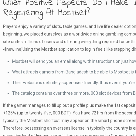
What Positive Aspects Do I Make 
Registering At Mostbet?
Players enjoy a variety of slots, table games, and live life dealer op
beginning, we placed ourselves as a worldwide online gambling comp
site unites millions of users and offering everything required for bett
«[newline]Using the Mostbet application to log in feels like stepping di
Mostbet will send you an email along with instructions on just how 
What attracts gamers from Bangladesh to be able to Mostbet is tha
Their website is definitely super user-friendly, thus even if you’re n
The catalog contains over three or more, 000 slot devices from B
If the gamer manages to fill up out a profile plus make the 1st depos
+125% (up to twenty-five, 000 BDT). You have 72 hrs from the second 
typically the Mostbet shortcut may appear on the smart phone screen. T
Therefore, possessing an overseas license in typically the country i
owns this kind of license, namely, the main one issued in Curacao, in 