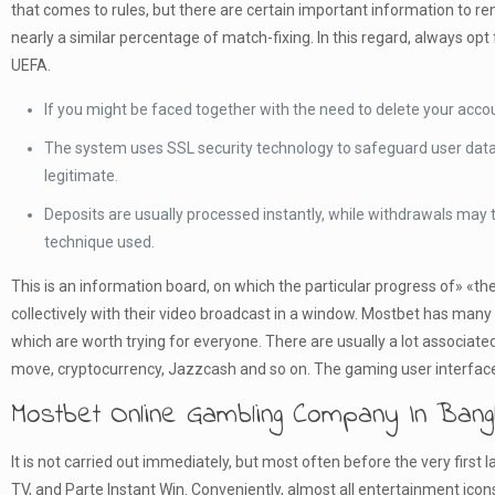
that comes to rules, but there are certain important information to rem
nearly a similar percentage of match-fixing. In this regard, always opt 
UEFA.
If you might be faced together with the need to delete your acco
The system uses SSL security technology to safeguard user data i
legitimate.
Deposits are usually processed instantly, while withdrawals ma
technique used.
This is an information board, on which the particular progress of» «
collectively with their video broadcast in a window. Mostbet has man
which are worth trying for everyone. There are usually a lot associa
move, cryptocurrency, Jazzcash and so on. The gaming user interface
Mostbet Online Gambling Company In Bang
It is not carried out immediately, but most often before the very fir
TV, and Parte Instant Win. Conveniently, almost all entertainment icon