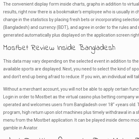
The convenient display form inside charts, graphs in addition to virtual
results, right now there is a bookmaker’s employee who is usually in ch
change in the statistics by placing fresh bets or incorporating selectio
(Bangladesh) and currency (BDT), and agree in order to the rules and
generated automatically plus displayed on the application screen righ
Mostbet Review Inside Bangladesh
This data may vary depending on the selected event in addition to the 
available sports are displayed. Next, you need to select the kind of spo
and don’t end up being afraid to reduce. If you win, an individual will ta
Without a merchant account, you will not be able to apply certain fun
Login in order to Mostbet as the virtual casino plus betting company will
operated and welcomes users from Bangladesh over 18″ «years old. T
program, high return upon slot machines plus timely withdrawal in a s
menu from the Mostbet application. It can be played inside demo mode
gamble in Aviator.