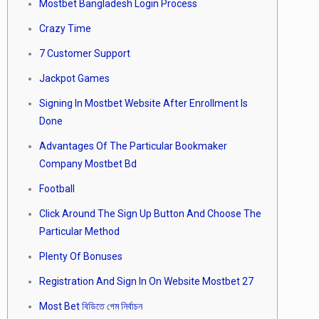
Mostbet Bangladesh Login Process
Crazy Time
7 Customer Support
Jackpot Games
Signing In Mostbet Website After Enrollment Is
Done
Advantages Of The Particular Bookmaker
Company Mostbet Bd
Football
Click Around The Sign Up Button And Choose The
Particular Method
Plenty Of Bonuses
Registration And Sign In On Website Mostbet 27
Most Bet বিডিতে গেম নির্বাচন