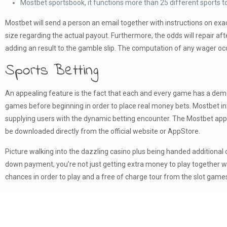
Mostbet sportsbook, it functions more than 25 different sports to
Mostbet will send a person an email together with instructions on exactl
size regarding the actual payout. Furthermore, the odds will repair aft
adding an result to the gamble slip. The computation of any wager occur
Sports Betting
An appealing feature is the fact that each and every game has a demo 
games before beginning in order to place real money bets. Mostbet integ
supplying users with the dynamic betting encounter. The Mostbet applic
be downloaded directly from the official website or AppStore.
Picture walking into the dazzling casino plus being handed additional ch
down payment, you’re not just getting extra money to play together wit
chances in order to play and a free of charge tour from the slot game