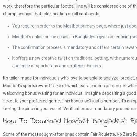
work, therefore the particular football line will be considered one of
championships that take location on all continents.
You require in order to the Mostbet primary page, where just about
Mostbet’s online online casino in Bangladesh gives an enticing se
The confirmation process is mandatory and offers certain rewar
It offers a new creative twist on traditional betting, with numer
audience of sports fans and strategic thinkers.
It’s tailor-made for individuals who love to be able to analyze, predict, 
Mostbet’s sports reward is like of which extra cheer a person get whe
welcoming bonus waiting for an individual. Imagine depositing a good 
ticket to your preferred game. This bonus isn’t just a number; it’s an o
feeling the pinch in your wallet. Verification is a mandatory procedur
How To Download Mostbet Bangladesh Re
Some of the most sought-after ones contain Fair Roulette, No Zero Roule